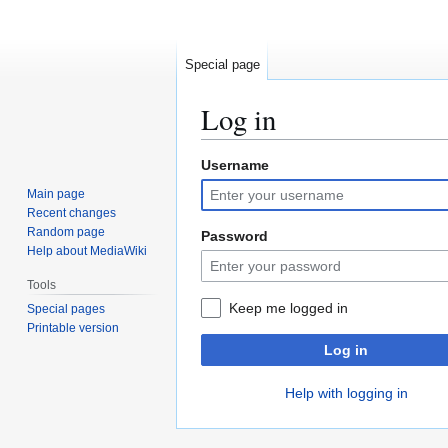
Special page
Log in
Username
Jump
Jump
to
to
Main page
navigation
search
Recent changes
Random page
Password
Help about MediaWiki
Tools
Keep me logged in
Special pages
Printable version
Log in
Help with logging in