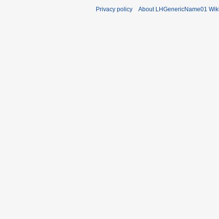
Privacy policy
About LHGenericName01 Wik