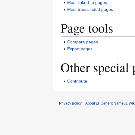
Most linked-to pages
Most transcluded pages
Page tools
Compare pages
Export pages
Other special 
Contribute
Privacy policy
About LHGenericName01 Wik