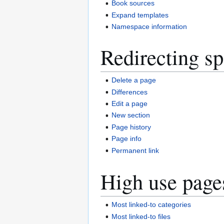
Book sources
Expand templates
Namespace information
Redirecting sp
Delete a page
Differences
Edit a page
New section
Page history
Page info
Permanent link
High use page
Most linked-to categories
Most linked-to files