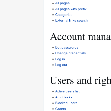
All pages
All pages with prefix
Categories
External links search
Account mana
Bot passwords
Change credentials
Log in
Log out
Users and righ
Active users list
Autoblocks
Blocked users
Grants