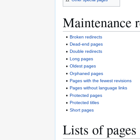
Maintenance r
Broken redirects
Dead-end pages
Double redirects
Long pages
Oldest pages
Orphaned pages
Pages with the fewest revisions
Pages without language links
Protected pages
Protected titles
Short pages
Lists of pages