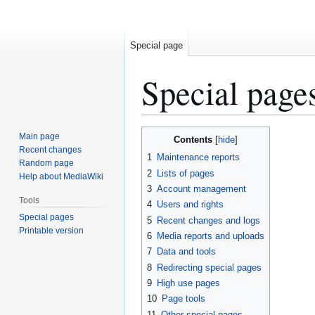
Special page
Special page
Jump
Jump
Main page
Contents
to
to
Recent changes
1
Maintenance reports
Random page
navigation
search
2
Lists of pages
Help about MediaWiki
3
Account management
Tools
4
Users and rights
Special pages
5
Recent changes and logs
Printable version
6
Media reports and uploads
7
Data and tools
8
Redirecting special pages
9
High use pages
10
Page tools
11
Other special pages