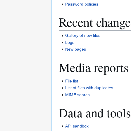
Password policies
Recent change
Gallery of new files
Logs
New pages
Media reports
File list
List of files with duplicates
MIME search
Data and tools
API sandbox