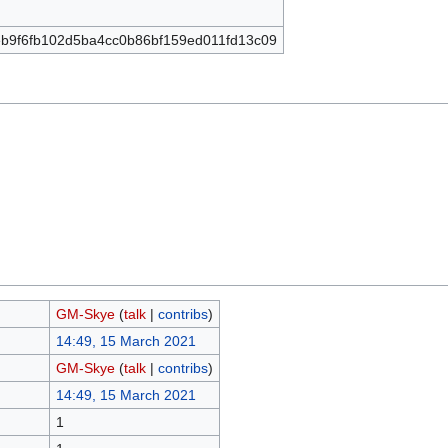
b9f6fb102d5ba4cc0b86bf159ed011fd13c09
GM-Skye
(
talk
|
contribs
)
14:49, 15 March 2021
GM-Skye
(
talk
|
contribs
)
14:49, 15 March 2021
1