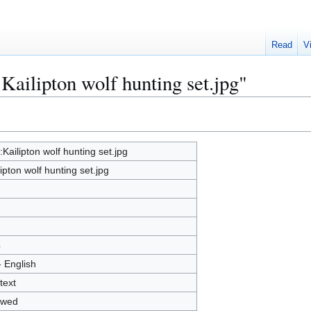
Read
V
:Kailipton wolf hunting set.jpg"
e:Kailipton wolf hunting set.jpg
lipton wolf hunting set.jpg
4
- English
text
owed