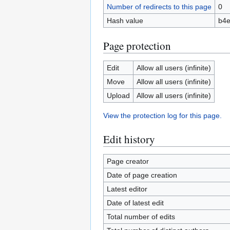
Number of redirects to this page
0
Hash value
b4e
Page protection
Edit
Allow all users (infinite)
Move
Allow all users (infinite)
Upload
Allow all users (infinite)
View the protection log for this page.
Edit history
Page creator
Date of page creation
Latest editor
Date of latest edit
Total number of edits