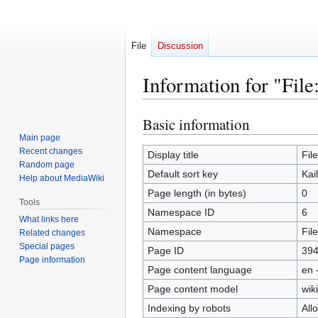
File
Discussion
Information for "File
Basic information
Jump
Jump
to
to
Main page
Recent changes
navigation
search
Display title
Fil
Random page
Default sort key
Kai
Help about MediaWiki
Page length (in bytes)
0
Tools
Namespace ID
6
What links here
Namespace
File
Related changes
Special pages
Page ID
39
Page information
Page content language
en 
Page content model
wiki
Indexing by robots
All