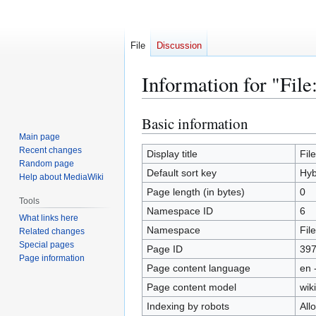
File
Discussion
Information for "File
Basic information
Jump
Jump
to
to
Main page
Recent changes
navigation
search
Display title
Fil
Random page
Default sort key
Hyb
Help about MediaWiki
Page length (in bytes)
0
Tools
Namespace ID
6
What links here
Namespace
File
Related changes
Special pages
Page ID
39
Page information
Page content language
en 
Page content model
wiki
Indexing by robots
All