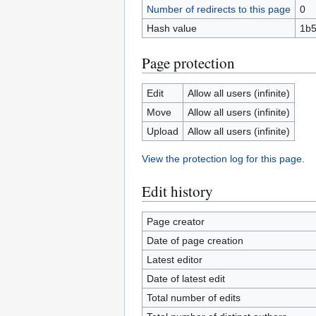
Number of redirects to this page
0
Hash value
1b5
Page protection
Edit
Allow all users (infinite)
Move
Allow all users (infinite)
Upload
Allow all users (infinite)
View the protection log for this page.
Edit history
Page creator
Date of page creation
Latest editor
Date of latest edit
Total number of edits