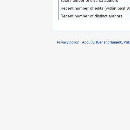
Total number of distinct authors
Recent number of edits (within past 9
Recent number of distinct authors
Privacy policy
About LHGenericName01 Wik