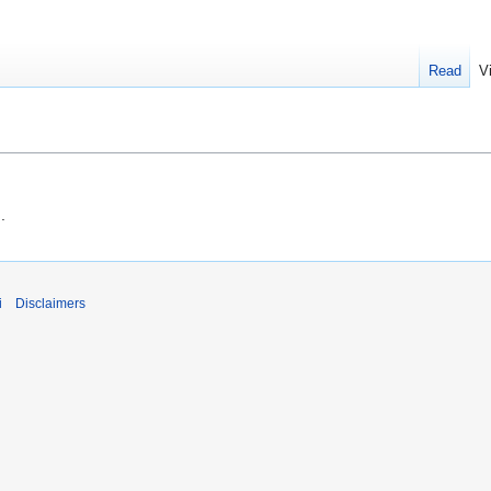
Read
V
g
.
i
Disclaimers