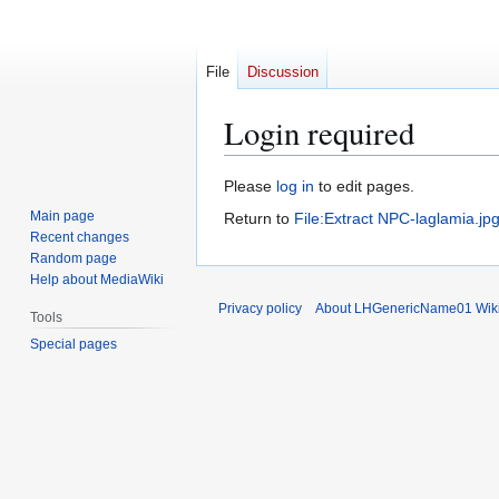
File
Discussion
Login required
Jump
Jump
Please
log in
to edit pages.
to
to
Main page
Return to
File:Extract NPC-laglamia.jp
navigation
search
Recent changes
Random page
Help about MediaWiki
Privacy policy
About LHGenericName01 Wik
Tools
Special pages