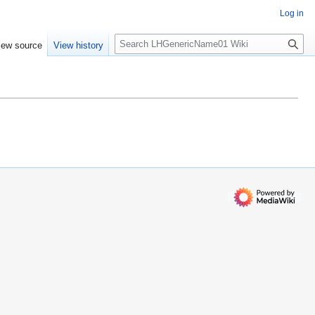
Log in
S
iew source
View history
e
a
r
c
h